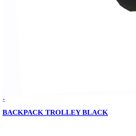
+
BACKPACK TROLLEY BLACK