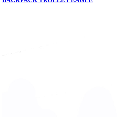
BACKPACK TROLLEY EAGLE