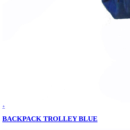
+
BACKPACK TROLLEY BLUE