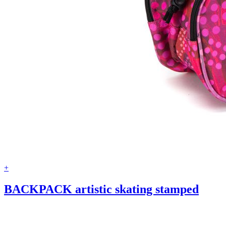
+
BACKPACK artistic skating stamped