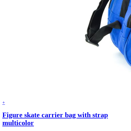
+
Figure skate carrier bag with strap
multicolor