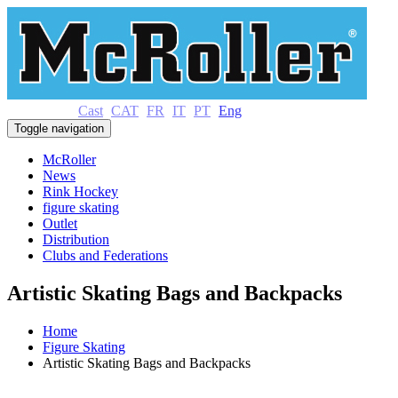
Cast
CAT
FR
IT
PT
Eng
Toggle navigation
McRoller
News
Rink Hockey
figure skating
Outlet
Distribution
Clubs and Federations
Artistic Skating Bags and Backpacks
Home
Figure Skating
Artistic Skating Bags and Backpacks