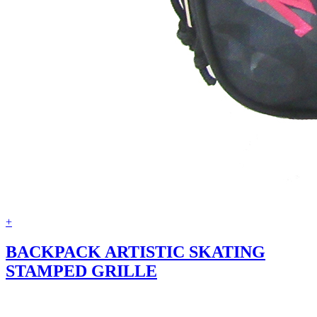
+
BACKPACK ARTISTIC SKATING
STAMPED GRILLE