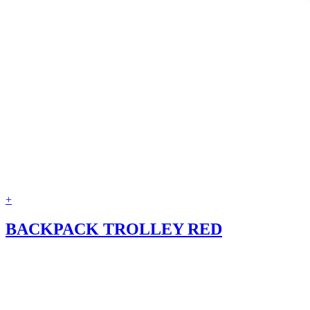
+
BACKPACK TROLLEY RED