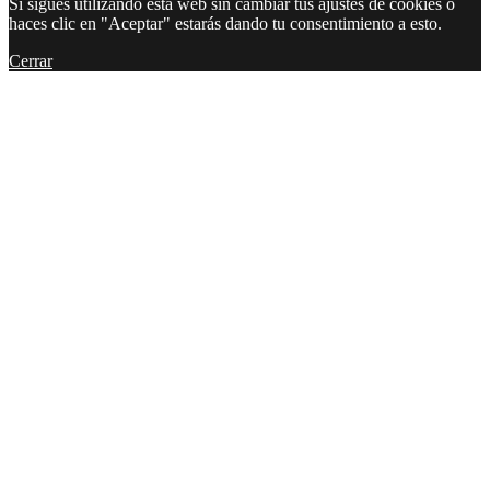
Si sigues utilizando esta web sin cambiar tus ajustes de cookies o
haces clic en "Aceptar" estarás dando tu consentimiento a esto.
Cerrar