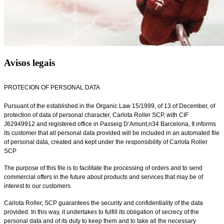
Avisos legais
PROTECION OF PERSONAL DATA
Pursuant of the established in the Organic Law 15/1999, of 13 of December, of
protection of data of personal character, Carlota Roller SCP, with CIF
J62949912 and registered office in Passeig D’Amunt,n34 Barcelona, It informs
its customer that all personal data provided will be included in an automated file
of personal data, created and kept under the responsibility of Carlota Roller
SCP
The purpose of this file is to facilitate the processing of orders and to send
commercial offers in the future about products and services that may be of
interest to our customers
Carlota Roller, SCP guarantees the security and confidentiality of the data
provided. In this way, it undertakes to fulfill its obligation of secrecy of the
personal data and of its duty to keep them and to take all the necessary