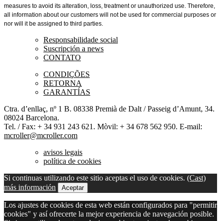
measures to avoid its alteration, loss, treatment or unauthorized use. Therefore,
all information about our customers will not be used for commercial purposes or
nor
will it be assigned to third parties.
Responsabilidade social
Suscripción a news
CONTATO
CONDIÇÕES
RETORNA
GARANTÍAS
Ctra. d’enllaç, nº 1 B. 08338 Premià de Dalt / Passeig d’Amunt, 34.
08024 Barcelona.
Tel. / Fax: + 34 931 243 621. Mòvil: + 34 678 562 950. E-mail:
mcroller@mcroller.com
avisos legais
política de cookies
Si continuas utilizando este sitio aceptas el uso de cookies.
(Cast)
más información
Aceptar
Los ajustes de cookies de esta web están configurados para "permitir
cookies" y así ofrecerte la mejor experiencia de navegación posible.