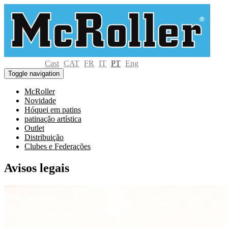
Cast
CAT
FR
IT
PT
Eng
Toggle navigation
McRoller
Novidade
Hóquei em patins
patinação artística
Outlet
Distribuição
Clubes e Federações
Avisos legais