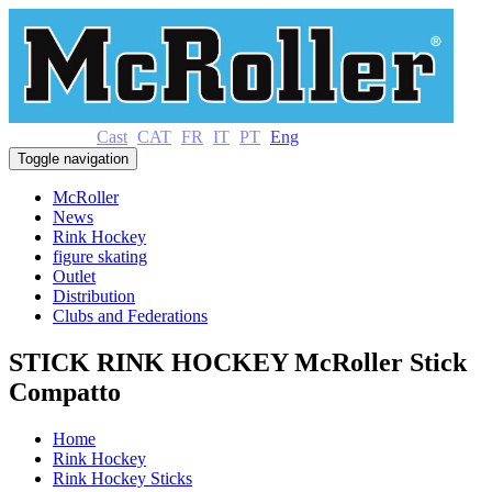
Cast
CAT
FR
IT
PT
Eng
Toggle navigation
McRoller
News
Rink Hockey
figure skating
Outlet
Distribution
Clubs and Federations
STICK RINK HOCKEY McRoller Stick
Compatto
Home
Rink Hockey
Rink Hockey Sticks