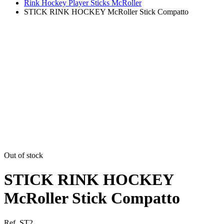
Rink Hockey Player Sticks McRoller
STICK RINK HOCKEY McRoller Stick Compatto
Out of stock
STICK RINK HOCKEY
McRoller Stick Compatto
Ref. ST2