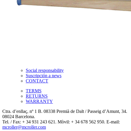
Social responsability
Suscripción a news
CONTACT
TERMS
RETURNS
WARRANTY
Ctra. d’enllaç, nº 1 B. 08338 Premià de Dalt / Passeig d’Amunt, 34.
08024 Barcelona.
Tel. / Fax: + 34 931 243 621. Mòvil: + 34 678 562 950. E-mail:
mcroller@mcroller.com