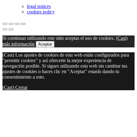
legal notices
cookies policy
Si continuas utilizando este sitio aceptas el uso de cookies.
(Cast)
más información
Aceptar
(Cast) Los ajustes de cookies de esta web están configurados para
"permitir cookies" y así ofrecerte la mejor experiencia de
navegación posible. Si sigues utilizando esta web sin cambiar tus
ajustes de cookies o haces clic en "Aceptar" estarás dando tu
consentimiento a esto.
(Cast) Cerrar