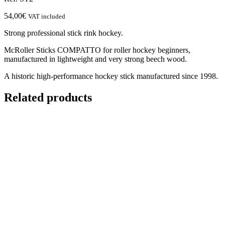
54,00
€
VAT included
Strong professional stick rink hockey.
McRoller Sticks COMPATTO for roller hockey beginners,
manufactured in lightweight and very strong beech wood.
A historic high-performance hockey stick manufactured since 1998.
Related products