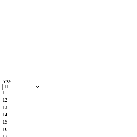
Size
11
12
13
14
15
16
17