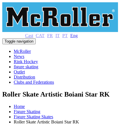
Cast
CAT
FR
IT
PT
Eng
Toggle navigation
McRoller
News
Rink Hockey
figure skating
Outlet
Distribution
Clubs and Federations
Roller Skate Artistic Boiani Star RK
Home
Figure Skating
Figure Skating Skates
Roller Skate Artistic Boiani Star RK