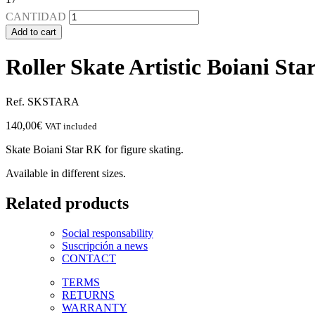
CANTIDAD
Add to cart
Roller Skate Artistic Boiani St
Ref. SKSTARA
140,00
€
VAT included
Skate Boiani Star RK for figure skating.
Available in different sizes.
Related products
Social responsability
Suscripción a news
CONTACT
TERMS
RETURNS
WARRANTY