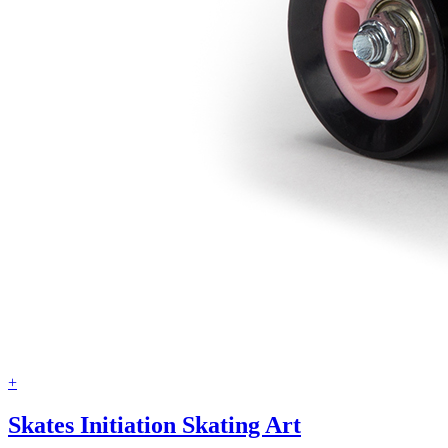
+
Skates Initiation Skating Art