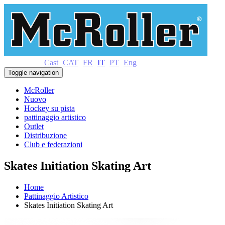
Cast
CAT
FR
IT
PT
Eng
Toggle navigation
McRoller
Nuovo
Hockey su pista
pattinaggio artistico
Outlet
Distribuzione
Club e federazioni
Skates Initiation Skating Art
Home
Pattinaggio Artistico
Skates Initiation Skating Art